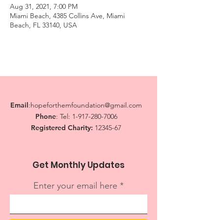
Aug 31, 2021, 7:00 PM
Miami Beach, 4385 Collins Ave, Miami
Beach, FL 33140, USA
Email
:
hopeforthemfoundation@gmail.com
Phone
: Tel:
1-917-280-7006
Registered Charity:
12345-67
Get Monthly Updates
Enter your email here