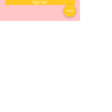
Sign Up!
Quick Links
About
Support Us
News
Events
Podcast
Contact
© 2014 by Hopeforthemfoundation |