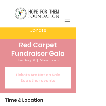
Donate
A hand for Haiti -
Red Carpet
Fundraiser Gala
Tue, Aug 31
  |  
Miami Beach
Tickets Are Not on Sale
See other events
Time & Location